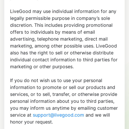
LiveGood may use individual information for any
legally permissible purpose in company’s sole
discretion. This includes providing promotional
offers to individuals by means of email
advertising, telephone marketing, direct mail
marketing, among other possible uses. LiveGood
also has the right to sell or otherwise distribute
individual contact information to third parties for
marketing or other purposes.
If you do not wish us to use your personal
information to promote or sell our products and
services, or to sell, transfer, or otherwise provide
personal information about you to third parties,
you may inform us anytime by emailing customer
service at
support@livegood.com
and we will
honor your request.