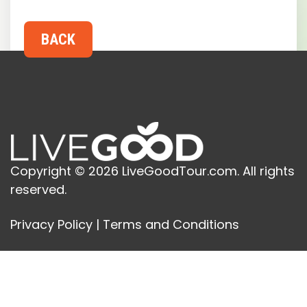
Copyright © 2026 LiveGoodTour.com. All rights
reserved.
Privacy Policy
|
Terms and Conditions