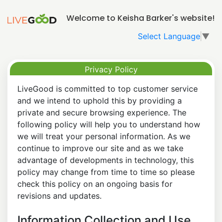
Welcome to Keisha Barker's website!
Select Language
▼
Privacy Policy
LiveGood is committed to top customer service
and we intend to uphold this by providing a
private and secure browsing experience. The
following policy will help you to understand how
we will treat your personal information. As we
continue to improve our site and as we take
advantage of developments in technology, this
policy may change from time to time so please
check this policy on an ongoing basis for
revisions and updates.
Information Collection and Use