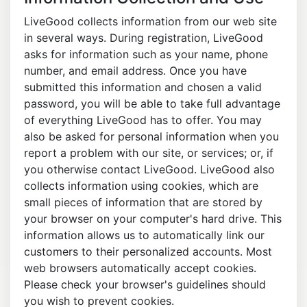
LiveGood collects information from our web site
in several ways. During registration, LiveGood
asks for information such as your name, phone
number, and email address. Once you have
submitted this information and chosen a valid
password, you will be able to take full advantage
of everything LiveGood has to offer. You may
also be asked for personal information when you
report a problem with our site, or services; or, if
you otherwise contact LiveGood. LiveGood also
collects information using cookies, which are
small pieces of information that are stored by
your browser on your computer's hard drive. This
information allows us to automatically link our
customers to their personalized accounts. Most
web browsers automatically accept cookies.
Please check your browser's guidelines should
you wish to prevent cookies.