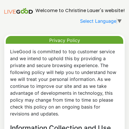
Welcome to Christine Lauer's website!
Select Language
▼
Privacy Policy
LiveGood is committed to top customer service
and we intend to uphold this by providing a
private and secure browsing experience. The
following policy will help you to understand how
we will treat your personal information. As we
continue to improve our site and as we take
advantage of developments in technology, this
policy may change from time to time so please
check this policy on an ongoing basis for
revisions and updates.
Information Collection and Use