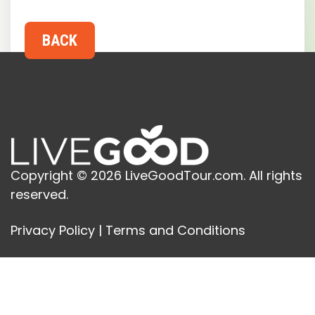
Copyright © 2026 LiveGoodTour.com. All rights
reserved.
Privacy Policy
|
Terms and Conditions