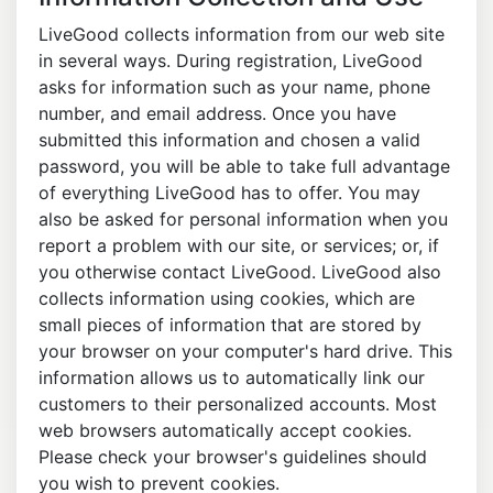
LiveGood collects information from our web site
in several ways. During registration, LiveGood
asks for information such as your name, phone
number, and email address. Once you have
submitted this information and chosen a valid
password, you will be able to take full advantage
of everything LiveGood has to offer. You may
also be asked for personal information when you
report a problem with our site, or services; or, if
you otherwise contact LiveGood. LiveGood also
collects information using cookies, which are
small pieces of information that are stored by
your browser on your computer's hard drive. This
information allows us to automatically link our
customers to their personalized accounts. Most
web browsers automatically accept cookies.
Please check your browser's guidelines should
you wish to prevent cookies.