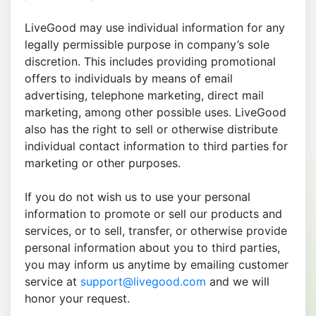
LiveGood may use individual information for any
legally permissible purpose in company’s sole
discretion. This includes providing promotional
offers to individuals by means of email
advertising, telephone marketing, direct mail
marketing, among other possible uses. LiveGood
also has the right to sell or otherwise distribute
individual contact information to third parties for
marketing or other purposes.
If you do not wish us to use your personal
information to promote or sell our products and
services, or to sell, transfer, or otherwise provide
personal information about you to third parties,
you may inform us anytime by emailing customer
service at
support@livegood.com
and we will
honor your request.