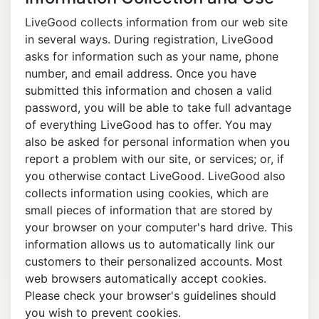
LiveGood collects information from our web site
in several ways. During registration, LiveGood
asks for information such as your name, phone
number, and email address. Once you have
submitted this information and chosen a valid
password, you will be able to take full advantage
of everything LiveGood has to offer. You may
also be asked for personal information when you
report a problem with our site, or services; or, if
you otherwise contact LiveGood. LiveGood also
collects information using cookies, which are
small pieces of information that are stored by
your browser on your computer's hard drive. This
information allows us to automatically link our
customers to their personalized accounts. Most
web browsers automatically accept cookies.
Please check your browser's guidelines should
you wish to prevent cookies.