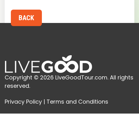
Copyright © 2026 LiveGoodTour.com. All rights
reserved.
Privacy Policy
|
Terms and Conditions