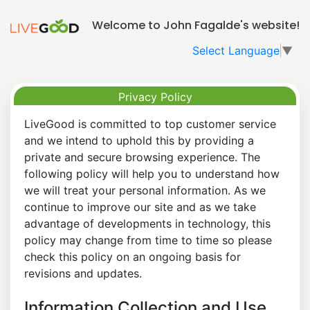
Welcome to John Fagalde's website!
Select Language
▼
Privacy Policy
LiveGood is committed to top customer service
and we intend to uphold this by providing a
private and secure browsing experience. The
following policy will help you to understand how
we will treat your personal information. As we
continue to improve our site and as we take
advantage of developments in technology, this
policy may change from time to time so please
check this policy on an ongoing basis for
revisions and updates.
Information Collection and Use