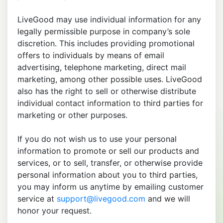
LiveGood may use individual information for any
legally permissible purpose in company’s sole
discretion. This includes providing promotional
offers to individuals by means of email
advertising, telephone marketing, direct mail
marketing, among other possible uses. LiveGood
also has the right to sell or otherwise distribute
individual contact information to third parties for
marketing or other purposes.
If you do not wish us to use your personal
information to promote or sell our products and
services, or to sell, transfer, or otherwise provide
personal information about you to third parties,
you may inform us anytime by emailing customer
service at
support@livegood.com
and we will
honor your request.