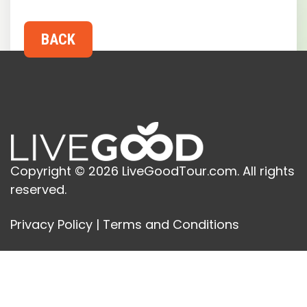
Copyright © 2026 LiveGoodTour.com. All rights
reserved.
Privacy Policy
|
Terms and Conditions