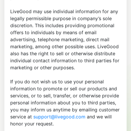
LiveGood may use individual information for any
legally permissible purpose in company’s sole
discretion. This includes providing promotional
offers to individuals by means of email
advertising, telephone marketing, direct mail
marketing, among other possible uses. LiveGood
also has the right to sell or otherwise distribute
individual contact information to third parties for
marketing or other purposes.
If you do not wish us to use your personal
information to promote or sell our products and
services, or to sell, transfer, or otherwise provide
personal information about you to third parties,
you may inform us anytime by emailing customer
service at
support@livegood.com
and we will
honor your request.