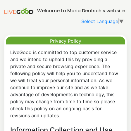
Welcome to Mario Deutsch's website!
Select Language
▼
Privacy Policy
LiveGood is committed to top customer service
and we intend to uphold this by providing a
private and secure browsing experience. The
following policy will help you to understand how
we will treat your personal information. As we
continue to improve our site and as we take
advantage of developments in technology, this
policy may change from time to time so please
check this policy on an ongoing basis for
revisions and updates.
Information Collection and Use