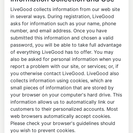
LiveGood collects information from our web site
in several ways. During registration, LiveGood
asks for information such as your name, phone
number, and email address. Once you have
submitted this information and chosen a valid
password, you will be able to take full advantage
of everything LiveGood has to offer. You may
also be asked for personal information when you
report a problem with our site, or services; or, if
you otherwise contact LiveGood. LiveGood also
collects information using cookies, which are
small pieces of information that are stored by
your browser on your computer's hard drive. This
information allows us to automatically link our
customers to their personalized accounts. Most
web browsers automatically accept cookies.
Please check your browser's guidelines should
you wish to prevent cookies.