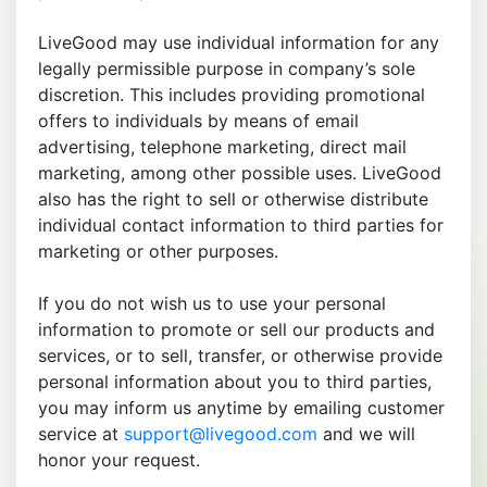
LiveGood may use individual information for any
legally permissible purpose in company’s sole
discretion. This includes providing promotional
offers to individuals by means of email
advertising, telephone marketing, direct mail
marketing, among other possible uses. LiveGood
also has the right to sell or otherwise distribute
individual contact information to third parties for
marketing or other purposes.
If you do not wish us to use your personal
information to promote or sell our products and
services, or to sell, transfer, or otherwise provide
personal information about you to third parties,
you may inform us anytime by emailing customer
service at
support@livegood.com
and we will
honor your request.