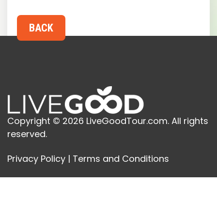
Copyright © 2026 LiveGoodTour.com. All rights
reserved.
Privacy Policy
|
Terms and Conditions