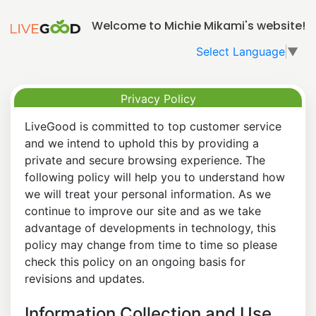
Welcome to Michie Mikami's website!
Select Language
▼
Privacy Policy
LiveGood is committed to top customer service
and we intend to uphold this by providing a
private and secure browsing experience. The
following policy will help you to understand how
we will treat your personal information. As we
continue to improve our site and as we take
advantage of developments in technology, this
policy may change from time to time so please
check this policy on an ongoing basis for
revisions and updates.
Information Collection and Use