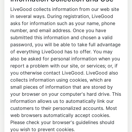
LiveGood collects information from our web site
in several ways. During registration, LiveGood
asks for information such as your name, phone
number, and email address. Once you have
submitted this information and chosen a valid
password, you will be able to take full advantage
of everything LiveGood has to offer. You may
also be asked for personal information when you
report a problem with our site, or services; or, if
you otherwise contact LiveGood. LiveGood also
collects information using cookies, which are
small pieces of information that are stored by
your browser on your computer's hard drive. This
information allows us to automatically link our
customers to their personalized accounts. Most
web browsers automatically accept cookies.
Please check your browser's guidelines should
you wish to prevent cookies.