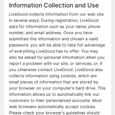
Information Collection and Use
LiveGood collects information from our web site
in several ways. During registration, LiveGood
asks for information such as your name, phone
number, and email address. Once you have
submitted this information and chosen a valid
password, you will be able to take full advantage
of everything LiveGood has to offer. You may
also be asked for personal information when you
report a problem with our site, or services; or, if
you otherwise contact LiveGood. LiveGood also
collects information using cookies, which are
small pieces of information that are stored by
your browser on your computer's hard drive. This
information allows us to automatically link our
customers to their personalized accounts. Most
web browsers automatically accept cookies.
Please check your browser's guidelines should