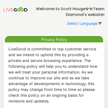
Welcome to Scott Houge💎💎Team
Diamond's website!
Select Language
▼
Privacy Policy
LiveGood is committed to top customer service
and we intend to uphold this by providing a
private and secure browsing experience. The
following policy will help you to understand how
we will treat your personal information. As we
continue to improve our site and as we take
advantage of developments in technology, this
policy may change from time to time so please
check this policy on an ongoing basis for
revisions and updates.