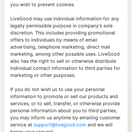
you wish to prevent cookies.
LiveGood may use individual information for any
legally permissible purpose in company’s sole
discretion. This includes providing promotional
offers to individuals by means of email
advertising, telephone marketing, direct mail
marketing, among other possible uses. LiveGood
also has the right to sell or otherwise distribute
individual contact information to third parties for
marketing or other purposes.
If you do not wish us to use your personal
information to promote or sell our products and
services, or to sell, transfer, or otherwise provide
personal information about you to third parties,
you may inform us anytime by emailing customer
service at
support@livegood.com
and we will
honor your request.