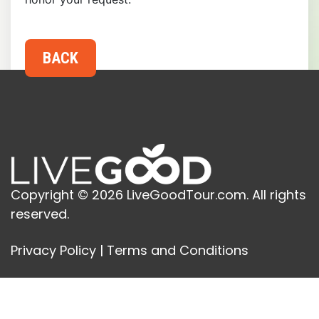
Copyright © 2026 LiveGoodTour.com. All rights
reserved.
Privacy Policy
|
Terms and Conditions