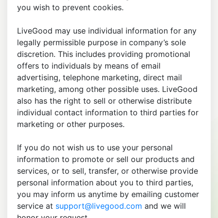
you wish to prevent cookies.
LiveGood may use individual information for any
legally permissible purpose in company’s sole
discretion. This includes providing promotional
offers to individuals by means of email
advertising, telephone marketing, direct mail
marketing, among other possible uses. LiveGood
also has the right to sell or otherwise distribute
individual contact information to third parties for
marketing or other purposes.
If you do not wish us to use your personal
information to promote or sell our products and
services, or to sell, transfer, or otherwise provide
personal information about you to third parties,
you may inform us anytime by emailing customer
service at
support@livegood.com
and we will
honor your request.