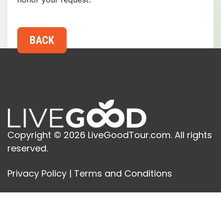
Copyright © 2026 LiveGoodTour.com. All rights
reserved.
Privacy Policy
|
Terms and Conditions