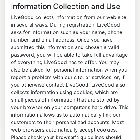
Information Collection and Use
LiveGood collects information from our web site
in several ways. During registration, LiveGood
asks for information such as your name, phone
number, and email address. Once you have
submitted this information and chosen a valid
password, you will be able to take full advantage
of everything LiveGood has to offer. You may
also be asked for personal information when you
report a problem with our site, or services; or, if
you otherwise contact LiveGood. LiveGood also
collects information using cookies, which are
small pieces of information that are stored by
your browser on your computer's hard drive. This
information allows us to automatically link our
customers to their personalized accounts. Most
web browsers automatically accept cookies.
Please check your browser's guidelines should