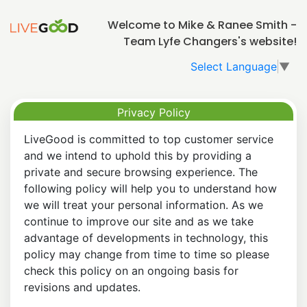
Welcome to Mike & Ranee Smith -
Team Lyfe Changers's website!
Select Language
▼
Privacy Policy
LiveGood is committed to top customer service
and we intend to uphold this by providing a
private and secure browsing experience. The
following policy will help you to understand how
we will treat your personal information. As we
continue to improve our site and as we take
advantage of developments in technology, this
policy may change from time to time so please
check this policy on an ongoing basis for
revisions and updates.