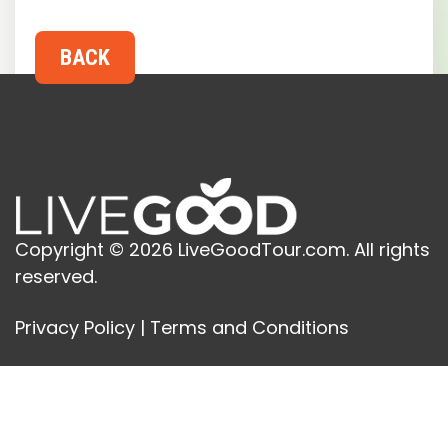
Copyright © 2026 LiveGoodTour.com. All rights
reserved.
Privacy Policy
|
Terms and Conditions