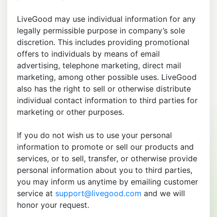
LiveGood may use individual information for any
legally permissible purpose in company’s sole
discretion. This includes providing promotional
offers to individuals by means of email
advertising, telephone marketing, direct mail
marketing, among other possible uses. LiveGood
also has the right to sell or otherwise distribute
individual contact information to third parties for
marketing or other purposes.
If you do not wish us to use your personal
information to promote or sell our products and
services, or to sell, transfer, or otherwise provide
personal information about you to third parties,
you may inform us anytime by emailing customer
service at
support@livegood.com
and we will
honor your request.