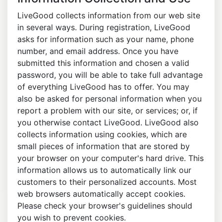
LiveGood collects information from our web site
in several ways. During registration, LiveGood
asks for information such as your name, phone
number, and email address. Once you have
submitted this information and chosen a valid
password, you will be able to take full advantage
of everything LiveGood has to offer. You may
also be asked for personal information when you
report a problem with our site, or services; or, if
you otherwise contact LiveGood. LiveGood also
collects information using cookies, which are
small pieces of information that are stored by
your browser on your computer's hard drive. This
information allows us to automatically link our
customers to their personalized accounts. Most
web browsers automatically accept cookies.
Please check your browser's guidelines should
you wish to prevent cookies.