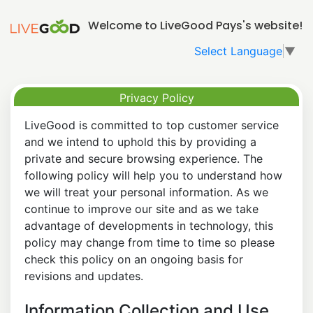
Welcome to LiveGood Pays's website!
Select Language
▼
Privacy Policy
LiveGood is committed to top customer service
and we intend to uphold this by providing a
private and secure browsing experience. The
following policy will help you to understand how
we will treat your personal information. As we
continue to improve our site and as we take
advantage of developments in technology, this
policy may change from time to time so please
check this policy on an ongoing basis for
revisions and updates.
Information Collection and Use