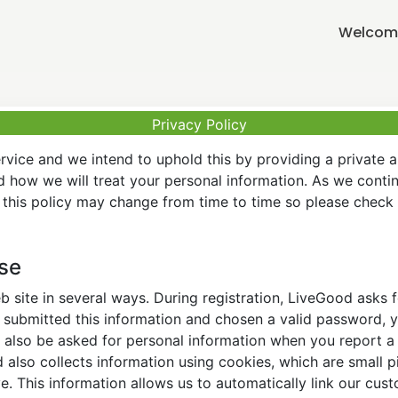
Welcome
Privacy Policy
vice and we intend to uphold this by providing a private 
nd how we will treat your personal information. As we conti
this policy may change from time to time so please check t
Use
 site in several ways. During registration, LiveGood asks
ubmitted this information and chosen a valid password, yo
also be asked for personal information when you report a pr
lso collects information using cookies, which are small pi
. This information allows us to automatically link our cus