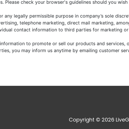
. Please check your browser's guidelines should you wish 
r any legally permissible purpose in company’s sole discre
vertising, telephone marketing, direct mail marketing, amo
dividual contact information to third parties for marketing o
information to promote or sell our products and services, or
arties, you may inform us anytime by emailing customer ser
Copyright © 2026 LiveG