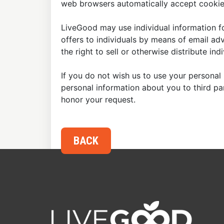
web browsers automatically accept cookies
LiveGood may use individual information fo
offers to individuals by means of email ad
the right to sell or otherwise distribute in
If you do not wish us to use your personal 
personal information about you to third p
honor your request.