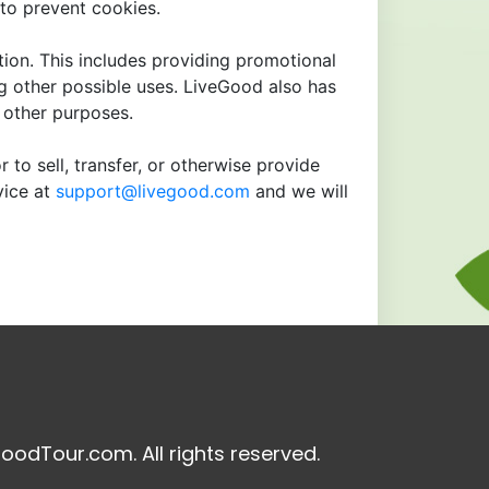
to prevent cookies.
tion. This includes providing promotional
ng other possible uses. LiveGood also has
r other purposes.
 to sell, transfer, or otherwise provide
vice at
support@livegood.com
and we will
oodTour.com. All rights reserved.