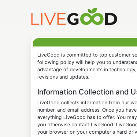
LiveGood is committed to top customer ser
following policy will help you to understa
advantage of developments in technology, 
revisions and updates.
Information Collection and 
LiveGood collects information from our web
number, and email address. Once you have s
everything LiveGood has to offer. You may 
you otherwise contact LiveGood. LiveGood a
your browser on your computer's hard drive