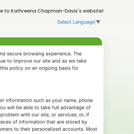
 to Kathreena Chapman-Davis's website!
Select Language
▼
and secure browsing experience. The
nue to improve our site and as we take
his policy on an ongoing basis for
 for information such as your name, phone
u will be able to take full advantage of
oblem with our site, or services; or, if
eces of information that are stored by
tomers to their personalized accounts. Most