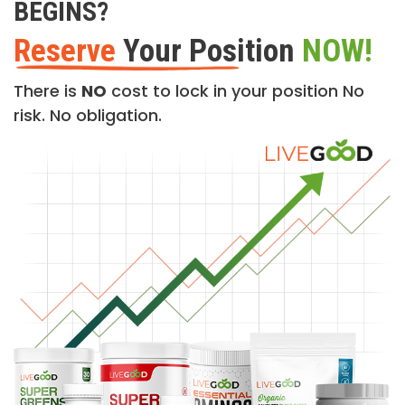
BEGINS?
Reserve
Your Position
NOW!
There is
NO
cost to lock in your position No
risk. No obligation.