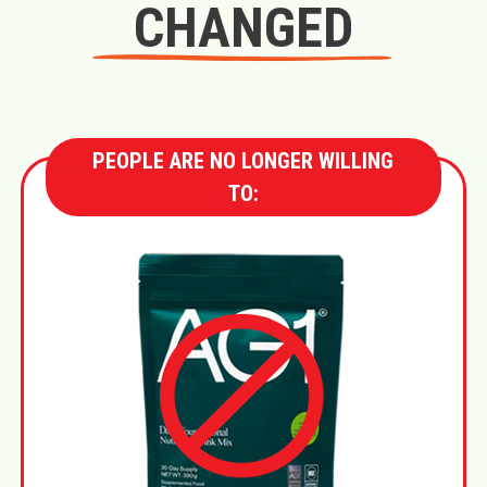
CHANGED
PEOPLE ARE NO LONGER WILLING
TO: