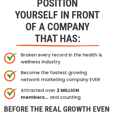
POSITION
YOURSELF IN FRONT
OF A COMPANY
THAT HAS:
Broken every record in the health &
wellness industry
Become the fastest growing
network marketing company EVER
Attracted over
2 MILLION
members…
and counting
BEFORE THE REAL GROWTH EVEN