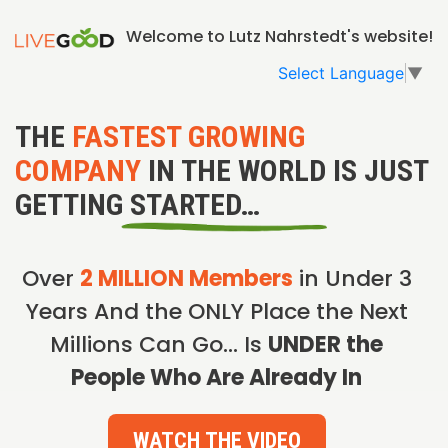
Welcome to Lutz Nahrstedt's website!
Select Language
▼
THE
FASTEST GROWING
COMPANY
IN THE WORLD IS JUST
GETTING STARTED…
Over
2 MILLION Members
in Under 3
Years And the ONLY Place the Next
Millions Can Go… Is
UNDER the
People Who Are Already In
WATCH THE VIDEO