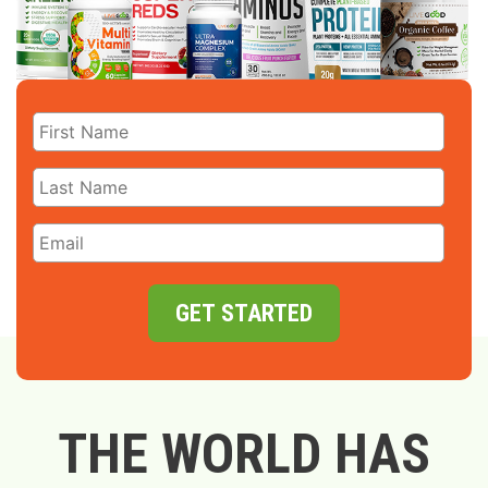
GET STARTED
THE WORLD HAS