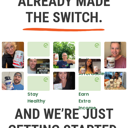
ALREADY MADE
THE SWITCH.
Get
Do it
Healthy
in an
Affordable
Way
Stay
Earn
Healthy
Extra
Income
AND WE’RE JUST