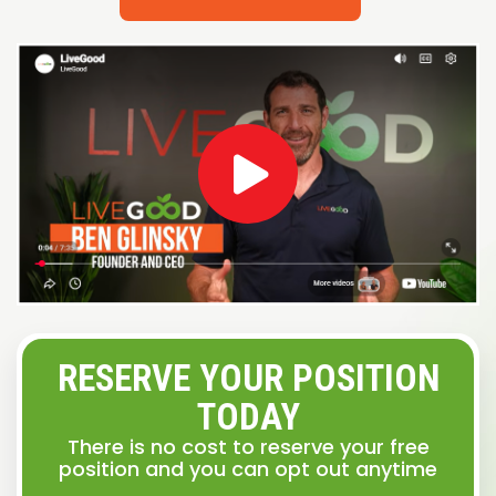
RESERVE YOUR POSITION
TODAY
There is no cost to reserve your free
position and you can opt out anytime