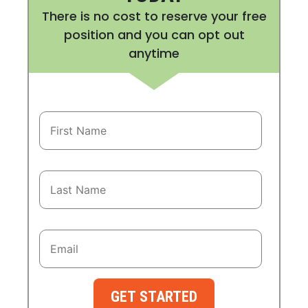
There is no cost to reserve your free
position and you can opt out
anytime
GET STARTED