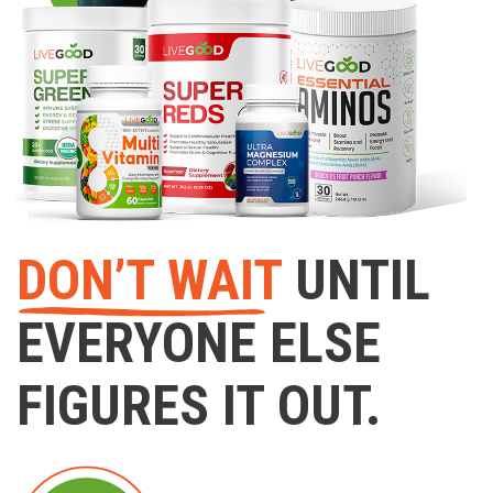
DON’T WAIT
UNTIL
EVERYONE ELSE
FIGURES IT OUT.