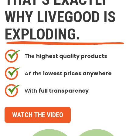
WHY LIVEGOOD IS
EXPLODING.
The
highest quality products
At the
lowest prices anywhere
With
full transparency
WATCH THE VIDEO