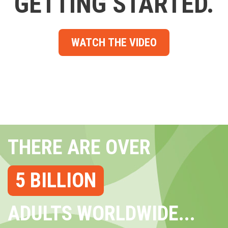
GETTING STARTED.
WATCH THE VIDEO
THERE ARE OVER
5 BILLION
ADULTS WORLDWIDE...