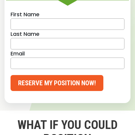
First Name
Last Name
Email
RESERVE MY POSITION NOW!
WHAT IF YOU COULD