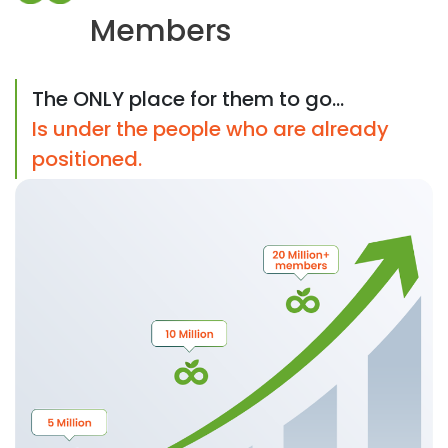
Members
The ONLY place for them to go...
Is under the people who are already
positioned.