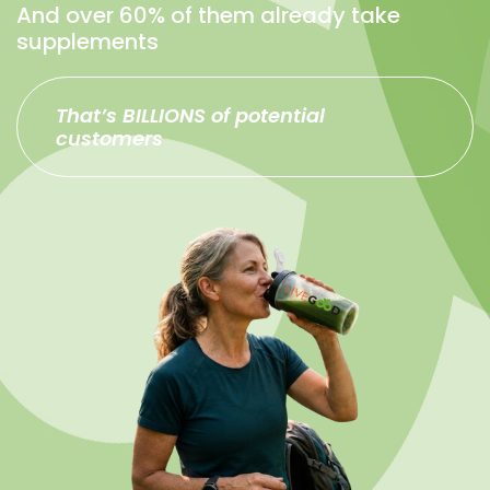
And over 60% of them already take
supplements
That’s BILLIONS of potential
customers