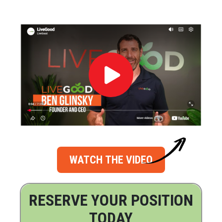
WATCH THE VIDEO
RESERVE YOUR POSITION
TODAY