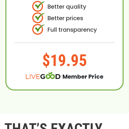
Better quality
Better prices
Full transparency
$19.95
Member Price
THAT’S EXACTLY