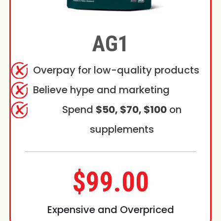
AG1
Overpay for low-quality products
Believe hype and marketing
Spend
$50, $70, $100
on
supplements
$99.00
Expensive and Overpriced