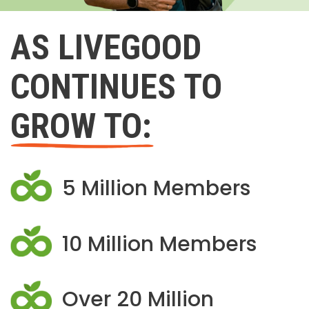
AS LIVEGOOD
CONTINUES TO
GROW TO:
5 Million Members
10 Million Members
Over 20 Million