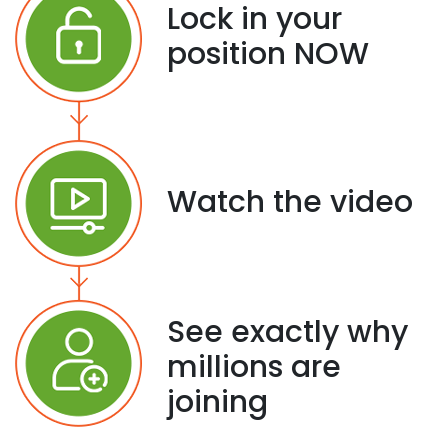
Lock in your
position NOW
Watch the video
See exactly why
millions are
joining