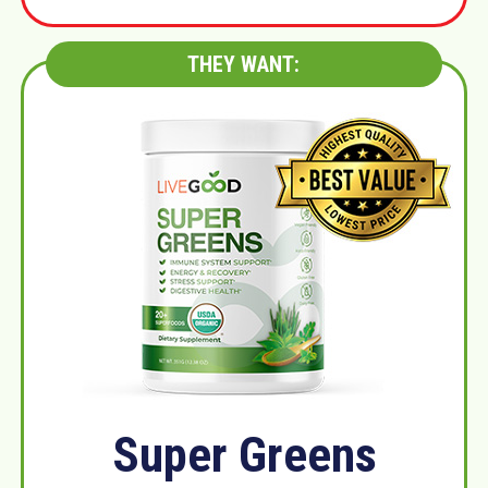
THEY WANT:
Super Greens