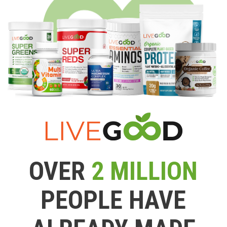
OVER
2 MILLION
PEOPLE HAVE