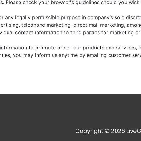
. Please check your browser's guidelines should you wish 
r any legally permissible purpose in company’s sole discre
vertising, telephone marketing, direct mail marketing, amo
dividual contact information to third parties for marketing o
information to promote or sell our products and services, or
arties, you may inform us anytime by emailing customer ser
Copyright © 2026 LiveG