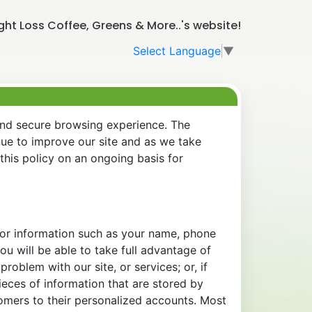
t Loss Coffee, Greens & More..'s website!
Select Language
▼
and secure browsing experience. The
nue to improve our site and as we take
his policy on an ongoing basis for
 for information such as your name, phone
u will be able to take full advantage of
oblem with our site, or services; or, if
eces of information that are stored by
tomers to their personalized accounts. Most