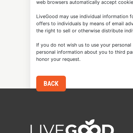
web browsers automatically accept cookies
LiveGood may use individual information fo
offers to individuals by means of email ad
the right to sell or otherwise distribute in
If you do not wish us to use your personal 
personal information about you to third p
honor your request.