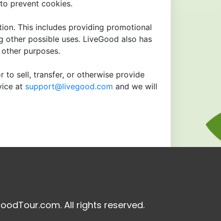
to prevent cookies.
tion. This includes providing promotional
ng other possible uses. LiveGood also has
r other purposes.
 to sell, transfer, or otherwise provide
vice at
support@livegood.com
and we will
oodTour.com. All rights reserved.