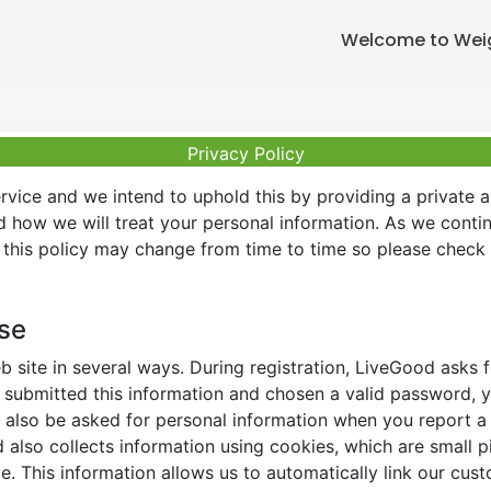
Welcome to Weigh
Privacy Policy
vice and we intend to uphold this by providing a private 
nd how we will treat your personal information. As we conti
this policy may change from time to time so please check t
Use
 site in several ways. During registration, LiveGood asks
ubmitted this information and chosen a valid password, yo
also be asked for personal information when you report a pr
lso collects information using cookies, which are small pi
. This information allows us to automatically link our cus