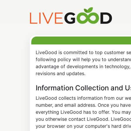
LiveGood is committed to top customer ser
following policy will help you to understa
advantage of developments in technology, 
revisions and updates.
Information Collection and 
LiveGood collects information from our web
number, and email address. Once you have s
everything LiveGood has to offer. You may 
you otherwise contact LiveGood. LiveGood a
your browser on your computer's hard drive