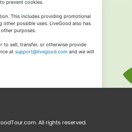
to prevent cookies.
tion. This includes providing promotional
ng other possible uses. LiveGood also has
r other purposes.
 to sell, transfer, or otherwise provide
vice at
support@livegood.com
and we will
oodTour.com. All rights reserved.