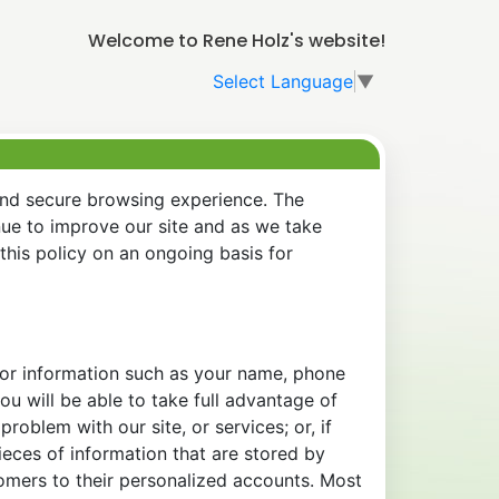
Welcome to Rene Holz's website!
Select Language
▼
and secure browsing experience. The
nue to improve our site and as we take
his policy on an ongoing basis for
 for information such as your name, phone
u will be able to take full advantage of
oblem with our site, or services; or, if
eces of information that are stored by
tomers to their personalized accounts. Most