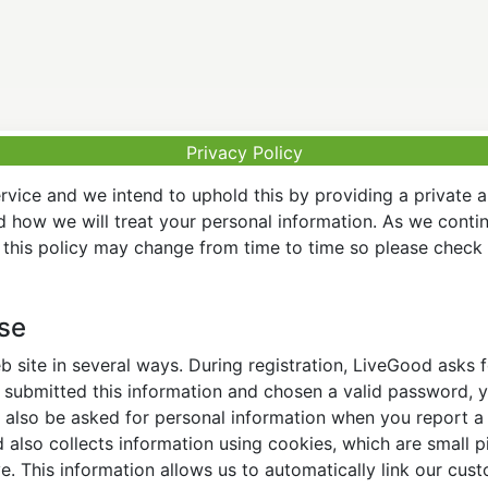
Privacy Policy
vice and we intend to uphold this by providing a private 
nd how we will treat your personal information. As we conti
this policy may change from time to time so please check t
Use
 site in several ways. During registration, LiveGood asks
ubmitted this information and chosen a valid password, yo
also be asked for personal information when you report a pr
lso collects information using cookies, which are small pi
. This information allows us to automatically link our cus