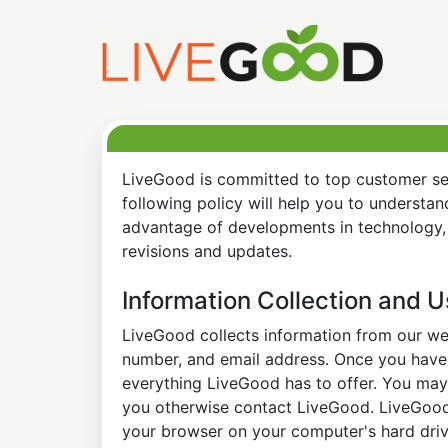
LiveGood is committed to top customer ser
following policy will help you to understa
advantage of developments in technology, 
revisions and updates.
Information Collection and 
LiveGood collects information from our web
number, and email address. Once you have s
everything LiveGood has to offer. You may 
you otherwise contact LiveGood. LiveGood a
your browser on your computer's hard drive