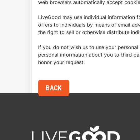
web browsers automatically accept cookies
LiveGood may use individual information fo
offers to individuals by means of email ad
the right to sell or otherwise distribute in
If you do not wish us to use your personal 
personal information about you to third p
honor your request.