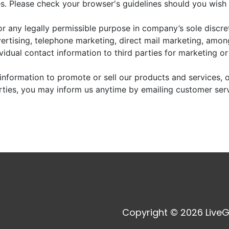
. Please check your browser's guidelines should you wish 
r any legally permissible purpose in company’s sole discre
vertising, telephone marketing, direct mail marketing, amo
dividual contact information to third parties for marketing o
information to promote or sell our products and services, or
arties, you may inform us anytime by emailing customer ser
Copyright © 2026 LiveG