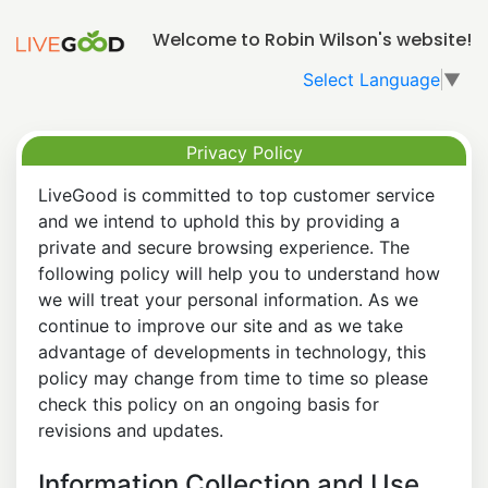
Welcome to Robin Wilson's website!
Select Language
▼
Privacy Policy
LiveGood is committed to top customer service
and we intend to uphold this by providing a
private and secure browsing experience. The
following policy will help you to understand how
we will treat your personal information. As we
continue to improve our site and as we take
advantage of developments in technology, this
policy may change from time to time so please
check this policy on an ongoing basis for
revisions and updates.
Information Collection and Use