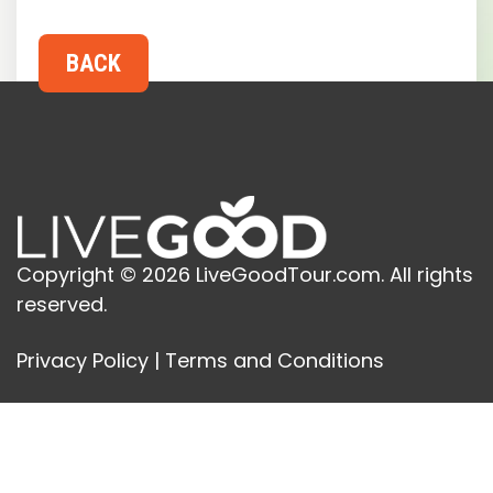
Copyright © 2026 LiveGoodTour.com. All rights
reserved.
Privacy Policy
|
Terms and Conditions