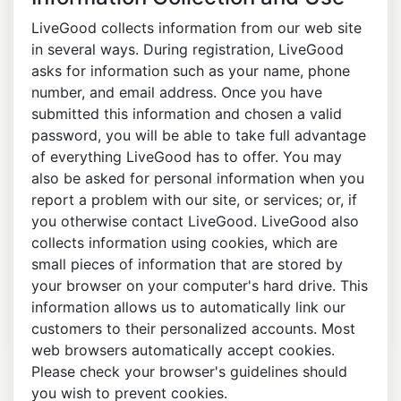
LiveGood collects information from our web site
in several ways. During registration, LiveGood
asks for information such as your name, phone
number, and email address. Once you have
submitted this information and chosen a valid
password, you will be able to take full advantage
of everything LiveGood has to offer. You may
also be asked for personal information when you
report a problem with our site, or services; or, if
you otherwise contact LiveGood. LiveGood also
collects information using cookies, which are
small pieces of information that are stored by
your browser on your computer's hard drive. This
information allows us to automatically link our
customers to their personalized accounts. Most
web browsers automatically accept cookies.
Please check your browser's guidelines should
you wish to prevent cookies.