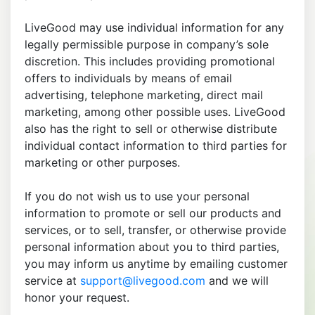
LiveGood may use individual information for any
legally permissible purpose in company’s sole
discretion. This includes providing promotional
offers to individuals by means of email
advertising, telephone marketing, direct mail
marketing, among other possible uses. LiveGood
also has the right to sell or otherwise distribute
individual contact information to third parties for
marketing or other purposes.
If you do not wish us to use your personal
information to promote or sell our products and
services, or to sell, transfer, or otherwise provide
personal information about you to third parties,
you may inform us anytime by emailing customer
service at
support@livegood.com
and we will
honor your request.