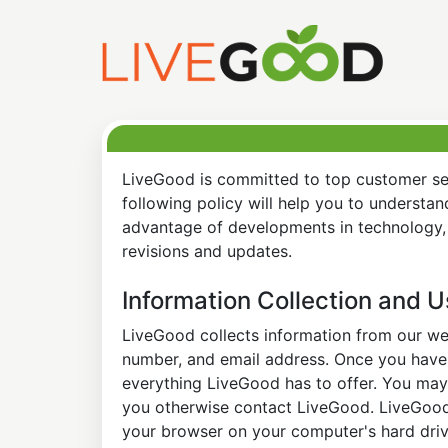
LiveGood is committed to top customer ser
following policy will help you to understa
advantage of developments in technology, 
revisions and updates.
Information Collection and 
LiveGood collects information from our web
number, and email address. Once you have s
everything LiveGood has to offer. You may 
you otherwise contact LiveGood. LiveGood a
your browser on your computer's hard drive