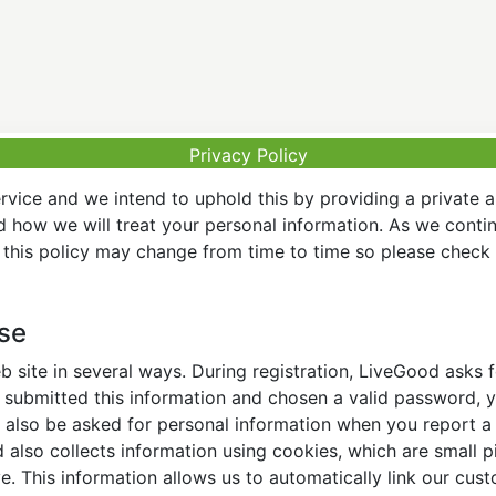
Privacy Policy
vice and we intend to uphold this by providing a private 
nd how we will treat your personal information. As we conti
this policy may change from time to time so please check t
Use
 site in several ways. During registration, LiveGood asks
ubmitted this information and chosen a valid password, yo
also be asked for personal information when you report a pr
lso collects information using cookies, which are small pi
. This information allows us to automatically link our cus