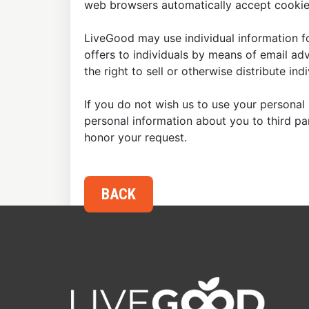
web browsers automatically accept cookies
LiveGood may use individual information fo
offers to individuals by means of email ad
the right to sell or otherwise distribute in
If you do not wish us to use your personal 
personal information about you to third p
honor your request.