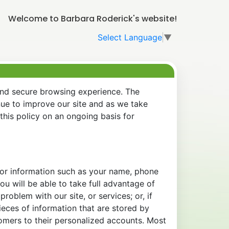
Welcome to Barbara Roderick's website!
Select Language
▼
and secure browsing experience. The
nue to improve our site and as we take
his policy on an ongoing basis for
 for information such as your name, phone
u will be able to take full advantage of
oblem with our site, or services; or, if
eces of information that are stored by
tomers to their personalized accounts. Most