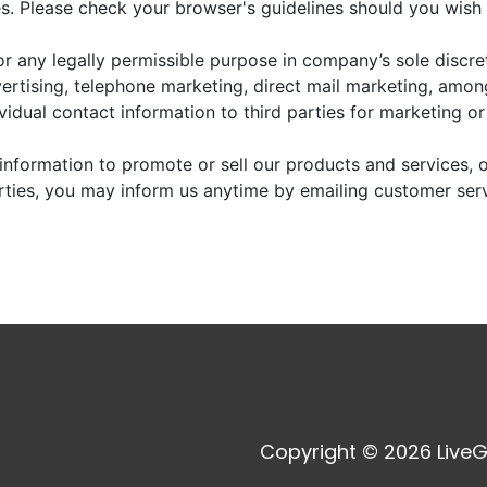
. Please check your browser's guidelines should you wish 
r any legally permissible purpose in company’s sole discre
vertising, telephone marketing, direct mail marketing, amo
dividual contact information to third parties for marketing o
information to promote or sell our products and services, or
arties, you may inform us anytime by emailing customer ser
Copyright © 2026 LiveG