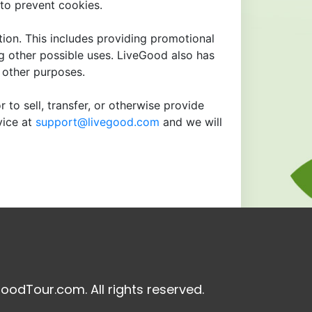
to prevent cookies.
tion. This includes providing promotional
ng other possible uses. LiveGood also has
r other purposes.
 to sell, transfer, or otherwise provide
vice at
support@livegood.com
and we will
oodTour.com. All rights reserved.