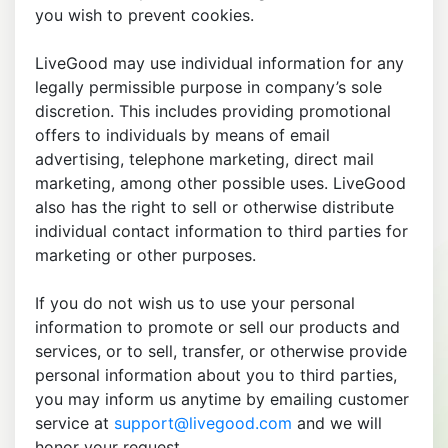
you wish to prevent cookies.
LiveGood may use individual information for any
legally permissible purpose in company’s sole
discretion. This includes providing promotional
offers to individuals by means of email
advertising, telephone marketing, direct mail
marketing, among other possible uses. LiveGood
also has the right to sell or otherwise distribute
individual contact information to third parties for
marketing or other purposes.
If you do not wish us to use your personal
information to promote or sell our products and
services, or to sell, transfer, or otherwise provide
personal information about you to third parties,
you may inform us anytime by emailing customer
service at
support@livegood.com
and we will
honor your request.