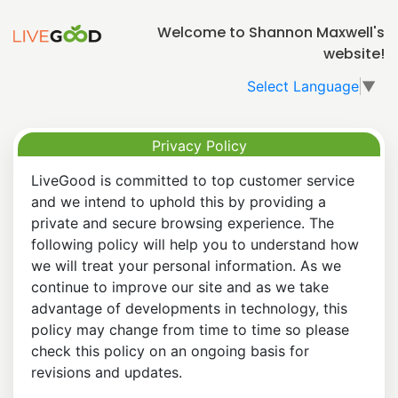
Welcome to Shannon Maxwell's
website!
Select Language
▼
Privacy Policy
LiveGood is committed to top customer service
and we intend to uphold this by providing a
private and secure browsing experience. The
following policy will help you to understand how
we will treat your personal information. As we
continue to improve our site and as we take
advantage of developments in technology, this
policy may change from time to time so please
check this policy on an ongoing basis for
revisions and updates.