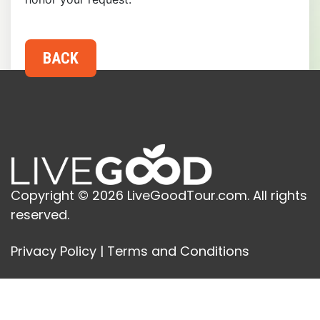
Copyright © 2026 LiveGoodTour.com. All rights
reserved.
Privacy Policy
|
Terms and Conditions