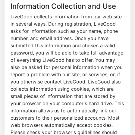
Information Collection and Use
LiveGood collects information from our web site
in several ways. During registration, LiveGood
asks for information such as your name, phone
number, and email address. Once you have
submitted this information and chosen a valid
password, you will be able to take full advantage
of everything LiveGood has to offer. You may
also be asked for personal information when you
report a problem with our site, or services; or, if
you otherwise contact LiveGood. LiveGood also
collects information using cookies, which are
small pieces of information that are stored by
your browser on your computer's hard drive. This
information allows us to automatically link our
customers to their personalized accounts. Most
web browsers automatically accept cookies.
Please check your browser's guidelines should