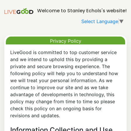
Welcome to Stanley Echols's website!
Select Language
▼
Privacy Policy
LiveGood is committed to top customer service
and we intend to uphold this by providing a
private and secure browsing experience. The
following policy will help you to understand how
we will treat your personal information. As we
continue to improve our site and as we take
advantage of developments in technology, this
policy may change from time to time so please
check this policy on an ongoing basis for
revisions and updates.
Information Collection and Use