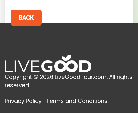
Copyright © 2026 LiveGoodTour.com. All rights
reserved.
Privacy Policy
|
Terms and Conditions