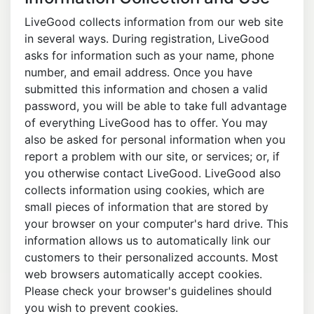
LiveGood collects information from our web site
in several ways. During registration, LiveGood
asks for information such as your name, phone
number, and email address. Once you have
submitted this information and chosen a valid
password, you will be able to take full advantage
of everything LiveGood has to offer. You may
also be asked for personal information when you
report a problem with our site, or services; or, if
you otherwise contact LiveGood. LiveGood also
collects information using cookies, which are
small pieces of information that are stored by
your browser on your computer's hard drive. This
information allows us to automatically link our
customers to their personalized accounts. Most
web browsers automatically accept cookies.
Please check your browser's guidelines should
you wish to prevent cookies.