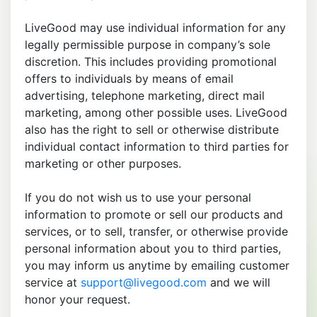
LiveGood may use individual information for any
legally permissible purpose in company’s sole
discretion. This includes providing promotional
offers to individuals by means of email
advertising, telephone marketing, direct mail
marketing, among other possible uses. LiveGood
also has the right to sell or otherwise distribute
individual contact information to third parties for
marketing or other purposes.
If you do not wish us to use your personal
information to promote or sell our products and
services, or to sell, transfer, or otherwise provide
personal information about you to third parties,
you may inform us anytime by emailing customer
service at
support@livegood.com
and we will
honor your request.