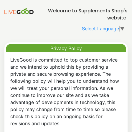
Welcome to Supplements Shop's
website!
Select Language
▼
Privacy Policy
LiveGood is committed to top customer service
and we intend to uphold this by providing a
private and secure browsing experience. The
following policy will help you to understand how
we will treat your personal information. As we
continue to improve our site and as we take
advantage of developments in technology, this
policy may change from time to time so please
check this policy on an ongoing basis for
revisions and updates.