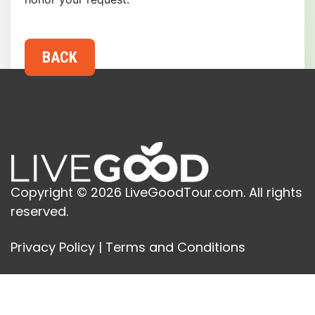
Copyright © 2026 LiveGoodTour.com. All rights
reserved.
Privacy Policy
|
Terms and Conditions