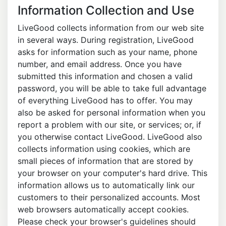
Information Collection and Use
LiveGood collects information from our web site
in several ways. During registration, LiveGood
asks for information such as your name, phone
number, and email address. Once you have
submitted this information and chosen a valid
password, you will be able to take full advantage
of everything LiveGood has to offer. You may
also be asked for personal information when you
report a problem with our site, or services; or, if
you otherwise contact LiveGood. LiveGood also
collects information using cookies, which are
small pieces of information that are stored by
your browser on your computer's hard drive. This
information allows us to automatically link our
customers to their personalized accounts. Most
web browsers automatically accept cookies.
Please check your browser's guidelines should