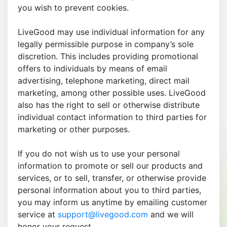
you wish to prevent cookies.
LiveGood may use individual information for any
legally permissible purpose in company’s sole
discretion. This includes providing promotional
offers to individuals by means of email
advertising, telephone marketing, direct mail
marketing, among other possible uses. LiveGood
also has the right to sell or otherwise distribute
individual contact information to third parties for
marketing or other purposes.
If you do not wish us to use your personal
information to promote or sell our products and
services, or to sell, transfer, or otherwise provide
personal information about you to third parties,
you may inform us anytime by emailing customer
service at
support@livegood.com
and we will
honor your request.