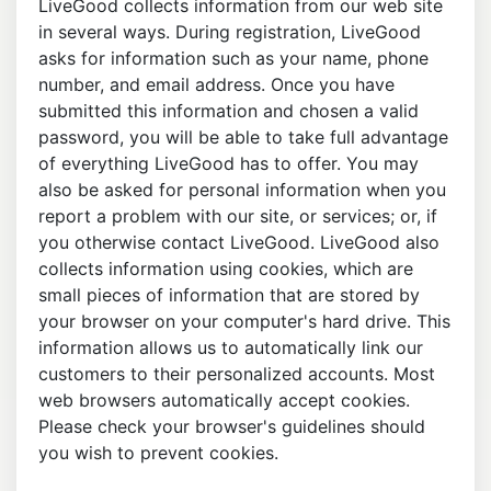
LiveGood collects information from our web site
in several ways. During registration, LiveGood
asks for information such as your name, phone
number, and email address. Once you have
submitted this information and chosen a valid
password, you will be able to take full advantage
of everything LiveGood has to offer. You may
also be asked for personal information when you
report a problem with our site, or services; or, if
you otherwise contact LiveGood. LiveGood also
collects information using cookies, which are
small pieces of information that are stored by
your browser on your computer's hard drive. This
information allows us to automatically link our
customers to their personalized accounts. Most
web browsers automatically accept cookies.
Please check your browser's guidelines should
you wish to prevent cookies.