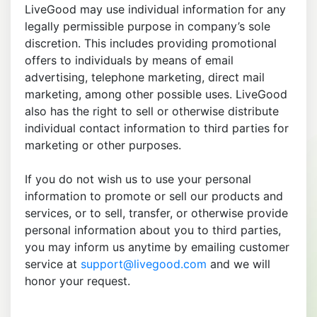
LiveGood may use individual information for any
legally permissible purpose in company’s sole
discretion. This includes providing promotional
offers to individuals by means of email
advertising, telephone marketing, direct mail
marketing, among other possible uses. LiveGood
also has the right to sell or otherwise distribute
individual contact information to third parties for
marketing or other purposes.
If you do not wish us to use your personal
information to promote or sell our products and
services, or to sell, transfer, or otherwise provide
personal information about you to third parties,
you may inform us anytime by emailing customer
service at
support@livegood.com
and we will
honor your request.