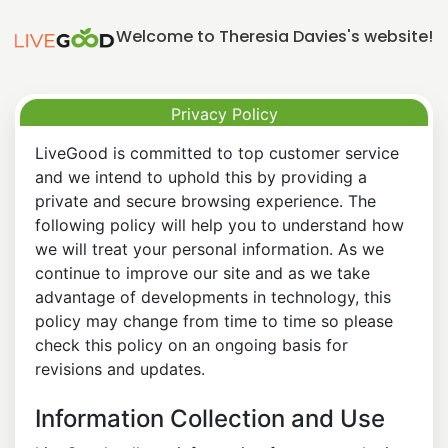
Welcome to Theresia Davies's website!
Privacy Policy
LiveGood is committed to top customer service
and we intend to uphold this by providing a
private and secure browsing experience. The
following policy will help you to understand how
we will treat your personal information. As we
continue to improve our site and as we take
advantage of developments in technology, this
policy may change from time to time so please
check this policy on an ongoing basis for
revisions and updates.
Information Collection and Use