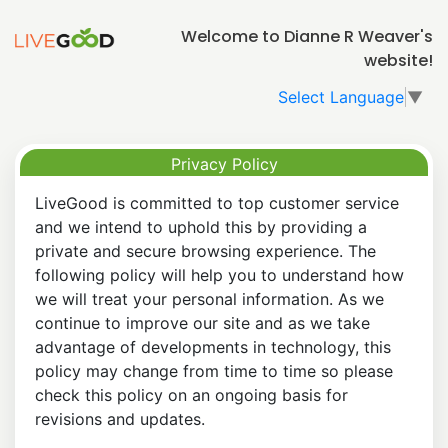
Welcome to Dianne R Weaver's
website!
Select Language
▼
Privacy Policy
LiveGood is committed to top customer service
and we intend to uphold this by providing a
private and secure browsing experience. The
following policy will help you to understand how
we will treat your personal information. As we
continue to improve our site and as we take
advantage of developments in technology, this
policy may change from time to time so please
check this policy on an ongoing basis for
revisions and updates.