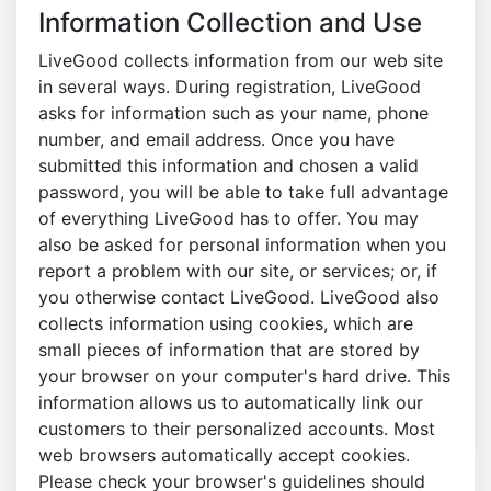
Information Collection and Use
LiveGood collects information from our web site
in several ways. During registration, LiveGood
asks for information such as your name, phone
number, and email address. Once you have
submitted this information and chosen a valid
password, you will be able to take full advantage
of everything LiveGood has to offer. You may
also be asked for personal information when you
report a problem with our site, or services; or, if
you otherwise contact LiveGood. LiveGood also
collects information using cookies, which are
small pieces of information that are stored by
your browser on your computer's hard drive. This
information allows us to automatically link our
customers to their personalized accounts. Most
web browsers automatically accept cookies.
Please check your browser's guidelines should