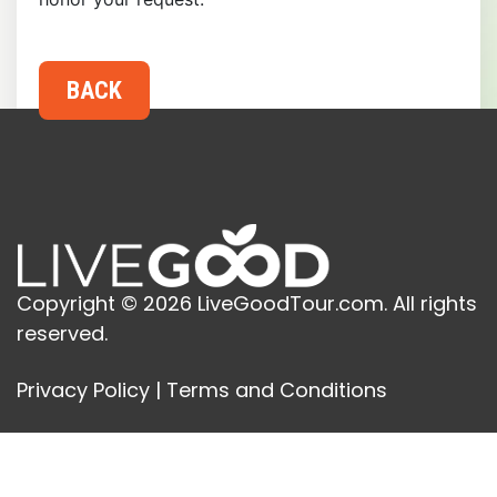
Copyright © 2026 LiveGoodTour.com. All rights
reserved.
Privacy Policy
|
Terms and Conditions