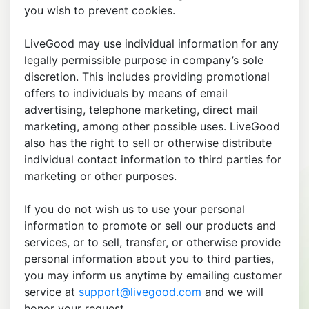
you wish to prevent cookies.
LiveGood may use individual information for any
legally permissible purpose in company’s sole
discretion. This includes providing promotional
offers to individuals by means of email
advertising, telephone marketing, direct mail
marketing, among other possible uses. LiveGood
also has the right to sell or otherwise distribute
individual contact information to third parties for
marketing or other purposes.
If you do not wish us to use your personal
information to promote or sell our products and
services, or to sell, transfer, or otherwise provide
personal information about you to third parties,
you may inform us anytime by emailing customer
service at
support@livegood.com
and we will
honor your request.