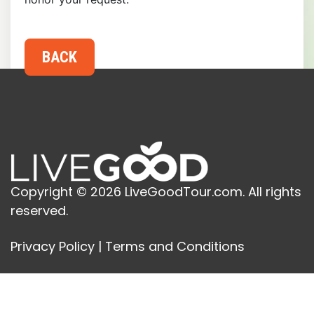
Copyright © 2026 LiveGoodTour.com. All rights
reserved.
Privacy Policy
|
Terms and Conditions