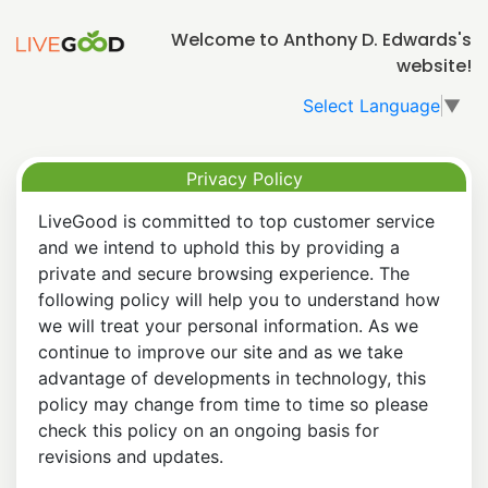
Welcome to Anthony D. Edwards's
website!
Select Language
▼
Privacy Policy
LiveGood is committed to top customer service
and we intend to uphold this by providing a
private and secure browsing experience. The
following policy will help you to understand how
we will treat your personal information. As we
continue to improve our site and as we take
advantage of developments in technology, this
policy may change from time to time so please
check this policy on an ongoing basis for
revisions and updates.