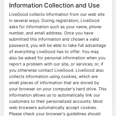
Information Collection and Use
LiveGood collects information from our web site
in several ways. During registration, LiveGood
asks for information such as your name, phone
number, and email address. Once you have
submitted this information and chosen a valid
password, you will be able to take full advantage
of everything LiveGood has to offer. You may
also be asked for personal information when you
report a problem with our site, or services; or, if
you otherwise contact LiveGood. LiveGood also
collects information using cookies, which are
small pieces of information that are stored by
your browser on your computer's hard drive. This
information allows us to automatically link our
customers to their personalized accounts. Most
web browsers automatically accept cookies.
Please check your browser's guidelines should