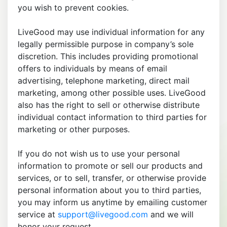
you wish to prevent cookies.
LiveGood may use individual information for any
legally permissible purpose in company’s sole
discretion. This includes providing promotional
offers to individuals by means of email
advertising, telephone marketing, direct mail
marketing, among other possible uses. LiveGood
also has the right to sell or otherwise distribute
individual contact information to third parties for
marketing or other purposes.
If you do not wish us to use your personal
information to promote or sell our products and
services, or to sell, transfer, or otherwise provide
personal information about you to third parties,
you may inform us anytime by emailing customer
service at
support@livegood.com
and we will
honor your request.