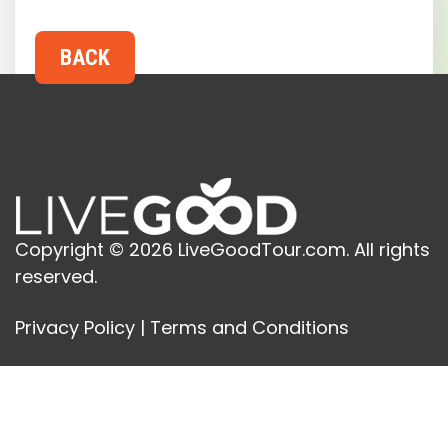
Copyright © 2026 LiveGoodTour.com. All rights
reserved.
Privacy Policy
|
Terms and Conditions