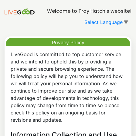
Welcome to Troy Hatch's website!
Select Language
▼
Privacy Policy
LiveGood is committed to top customer service
and we intend to uphold this by providing a
private and secure browsing experience. The
following policy will help you to understand how
we will treat your personal information. As we
continue to improve our site and as we take
advantage of developments in technology, this
policy may change from time to time so please
check this policy on an ongoing basis for
revisions and updates.
Information Collection and Use