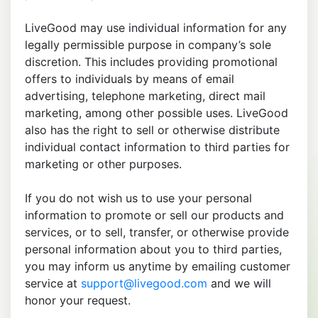
LiveGood may use individual information for any
legally permissible purpose in company’s sole
discretion. This includes providing promotional
offers to individuals by means of email
advertising, telephone marketing, direct mail
marketing, among other possible uses. LiveGood
also has the right to sell or otherwise distribute
individual contact information to third parties for
marketing or other purposes.
If you do not wish us to use your personal
information to promote or sell our products and
services, or to sell, transfer, or otherwise provide
personal information about you to third parties,
you may inform us anytime by emailing customer
service at
support@livegood.com
and we will
honor your request.