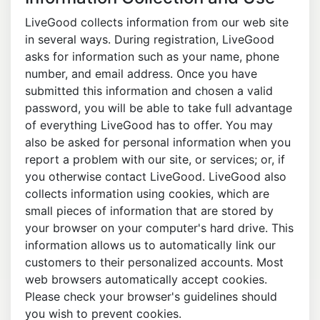
LiveGood collects information from our web site
in several ways. During registration, LiveGood
asks for information such as your name, phone
number, and email address. Once you have
submitted this information and chosen a valid
password, you will be able to take full advantage
of everything LiveGood has to offer. You may
also be asked for personal information when you
report a problem with our site, or services; or, if
you otherwise contact LiveGood. LiveGood also
collects information using cookies, which are
small pieces of information that are stored by
your browser on your computer's hard drive. This
information allows us to automatically link our
customers to their personalized accounts. Most
web browsers automatically accept cookies.
Please check your browser's guidelines should
you wish to prevent cookies.