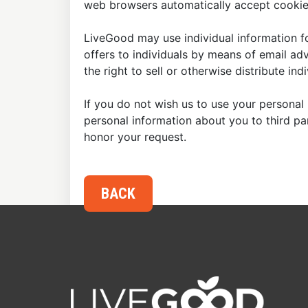
web browsers automatically accept cookies
LiveGood may use individual information fo
offers to individuals by means of email ad
the right to sell or otherwise distribute in
If you do not wish us to use your personal 
personal information about you to third p
honor your request.