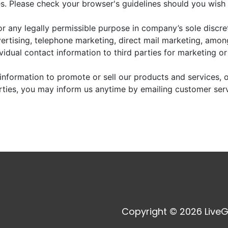
. Please check your browser's guidelines should you wish 
r any legally permissible purpose in company’s sole discre
vertising, telephone marketing, direct mail marketing, amo
dividual contact information to third parties for marketing o
information to promote or sell our products and services, or
arties, you may inform us anytime by emailing customer ser
Copyright © 2026 LiveG