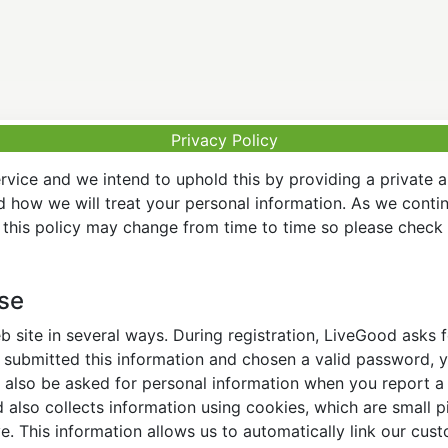
Privacy Policy
vice and we intend to uphold this by providing a private 
nd how we will treat your personal information. As we conti
this policy may change from time to time so please check t
Use
 site in several ways. During registration, LiveGood asks
ubmitted this information and chosen a valid password, yo
also be asked for personal information when you report a pr
lso collects information using cookies, which are small pi
. This information allows us to automatically link our cus