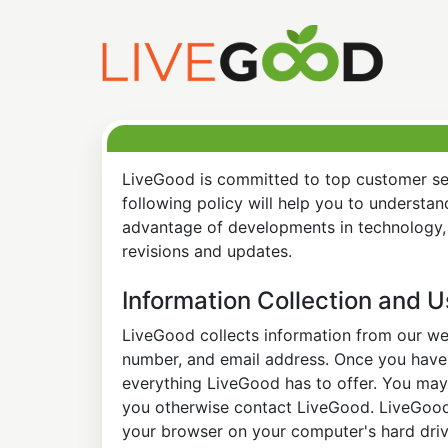
LiveGood is committed to top customer ser
following policy will help you to understa
advantage of developments in technology, 
revisions and updates.
Information Collection and 
LiveGood collects information from our web
number, and email address. Once you have s
everything LiveGood has to offer. You may 
you otherwise contact LiveGood. LiveGood a
your browser on your computer's hard drive