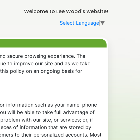
Welcome to Lee Wood's website!
Select Language
▼
and secure browsing experience. The
nue to improve our site and as we take
his policy on an ongoing basis for
 for information such as your name, phone
u will be able to take full advantage of
oblem with our site, or services; or, if
eces of information that are stored by
tomers to their personalized accounts. Most