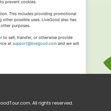
to prevent cookies.
tion. This includes providing promotional
ng other possible uses. LiveGood also has
r other purposes.
 to sell, transfer, or otherwise provide
vice at
support@livegood.com
and we will
oodTour.com. All rights reserved.