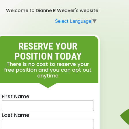
Welcome to Dianne R Weaver's website!
Select Language
▼
RESERVE YOUR
POSITION TODAY
There is no cost to reserve your
free position and you can opt out
anytime
First Name
Last Name