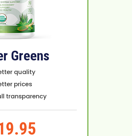
er Greens
etter quality
etter prices
ull transparency
19.95