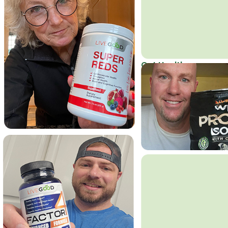
Get Healthy