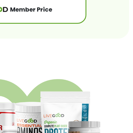
Member Price