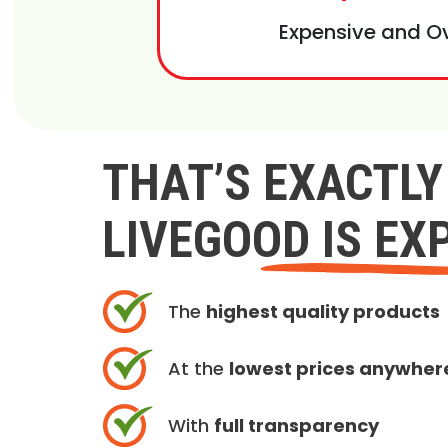
Expensive and O
THAT’S EXACTL
LIVEGOOD IS EX
The
highest quality products
At the
lowest prices anywher
With
full transparency