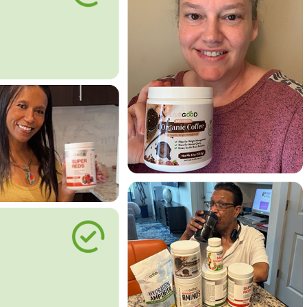
le Way