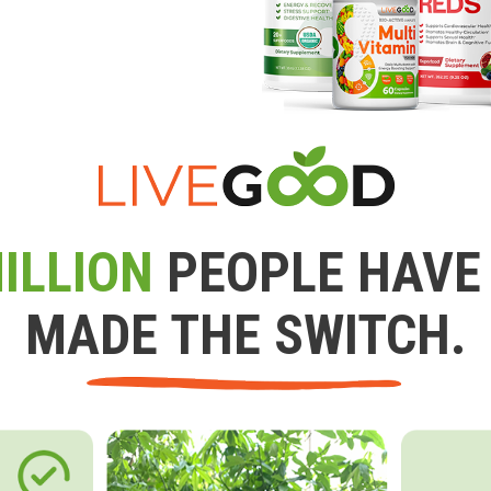
ILLION
PEOPLE HAVE
MADE THE SWITCH.