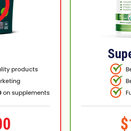
Sup
lity products
B
rketing
B
0
on supplements
F
00
$