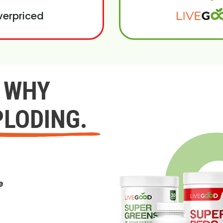
verpriced
Y WHY
PLODING.
e