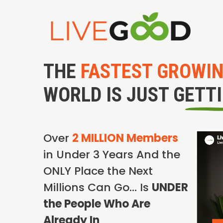
THE
FASTEST GROWI
WORLD IS JUST GETT
Over
2 MILLION Members
in Under 3 Years And the
ONLY Place the Next
Millions Can Go… Is
UNDER
the People Who Are
Already In