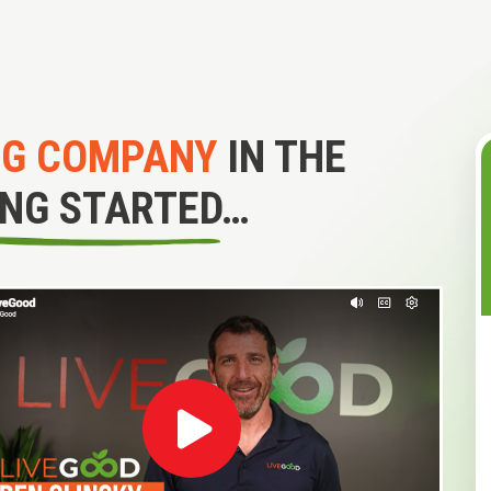
NG COMPANY
IN THE
ING STARTED…