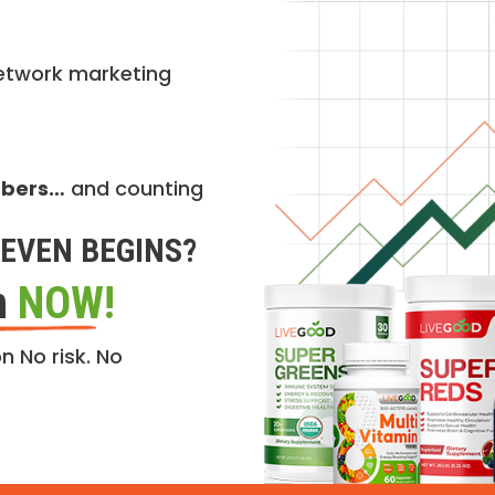
etwork marketing
mbers…
and counting
EVEN BEGINS?
n
NOW!
n No risk. No