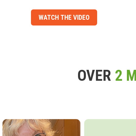
WATCH THE VIDEO
OVER
2 M