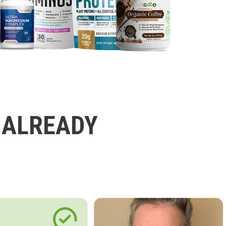
 ALREADY