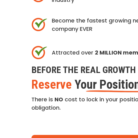
Become the fastest growing n
company EVER
Attracted over
2 MILLION me
BEFORE THE REAL GROWTH 
Reserve
Your Positio
There is
NO
cost to lock in your positio
obligation.