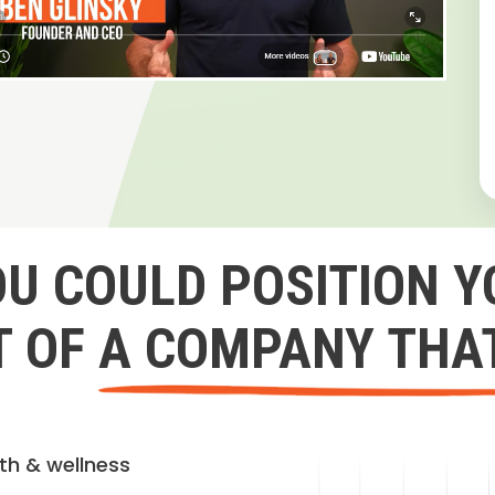
OU COULD POSITION Y
 OF A COMPANY THA
lth & wellness