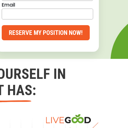
Email
RESERVE MY POSITION NOW!
OURSELF IN
T HAS: