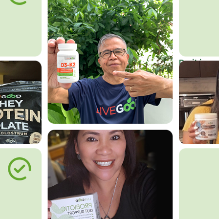
Do it in an
Affordab