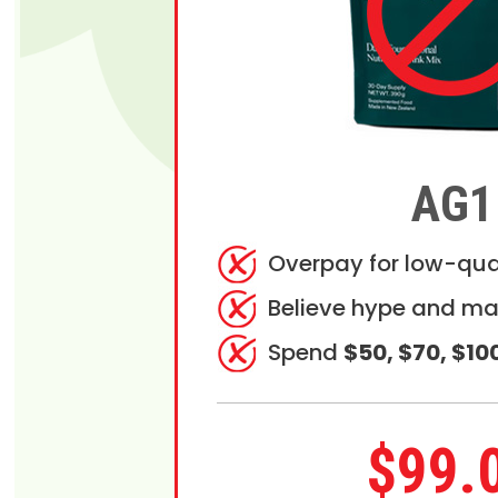
AG1
Overpay for low-qua
Believe hype and ma
Spend
$50, $70, $10
$99.