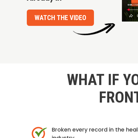
WATCH THE VIDEO
WHAT IF Y
FRONT
Broken every record in the hea
industry