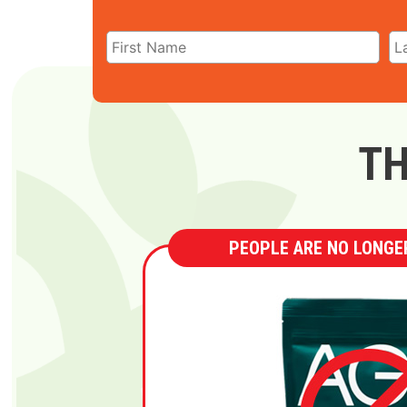
TH
PEOPLE ARE NO LONGER