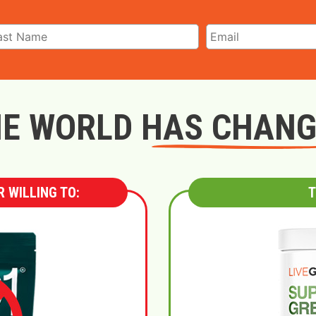
E WORLD HAS CHAN
 WILLING TO:
T