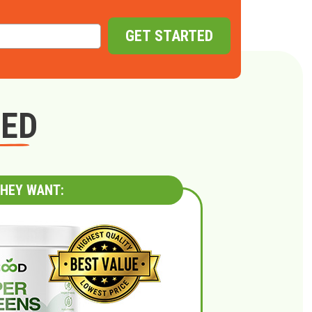
GET STARTED
GED
HEY WANT: